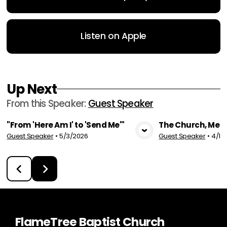
Listen on Apple
Up Next
From this
Speaker
:
Guest Speaker
"From 'Here Am I' to 'Send Me'"
The Church, Me 
Guest Speaker
•
5/3/2026
Guest Speaker
•
4/19
View Media
Vie
FlameTree Baptist Church