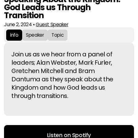
God Leads us Through
Transition
June 2, 2024
•
Guest Speaker
Info
Speaker
Topic
Join us as we hear from a panel of
leaders; Alan Webster, Mark Furler,
Gretchen Mitchell and Bram
Dantuma as they speak about the
Kingdom and how God leads us
through transitions.
Listen on Spotify