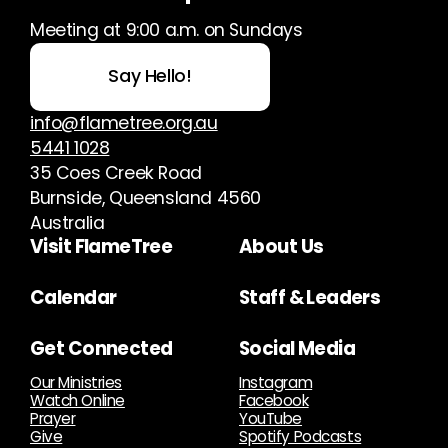
Meeting at 9:00 a.m. on Sundays
Say Hello!
info@flametree.org.au
5441 1028
35 Coes Creek Road
Burnside, Queensland 4560
Australia
Visit FlameTree
About Us
Calendar
Staff & Leaders
Get Connected
Social Media
Our Ministries
Instagram
Watch Online
Facebook
Prayer
YouTube
Give
Spotify Podcasts