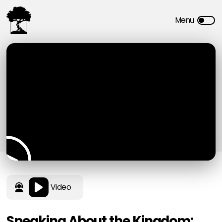
Video
Speaking About the Kingdom: