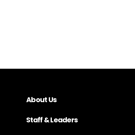
About Us
Staff & Leaders