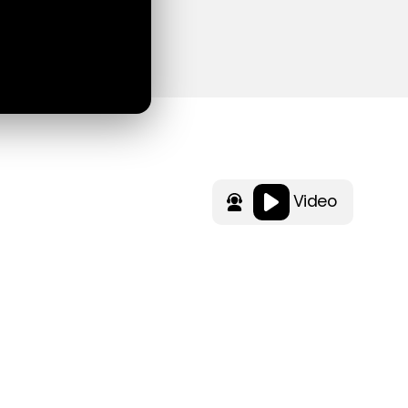
Video