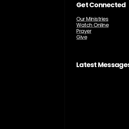
Get Connected
Our Ministries
Watch Online
Prayer
Give
Latest Message