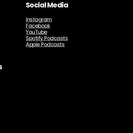
Social Media
Instagram
Facebook
YouTube
Spotify Podcasts
Apple Podcasts
s