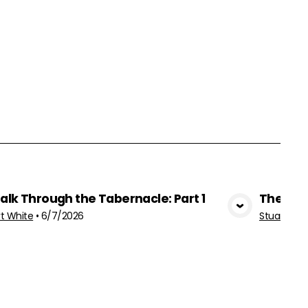
alk Through the Tabernacle: Part 1
The Fea
View Media
rt White
•
6/7/2026
Stuart Whi