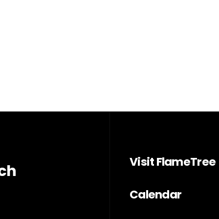
Visit FlameTree
rch
Calendar