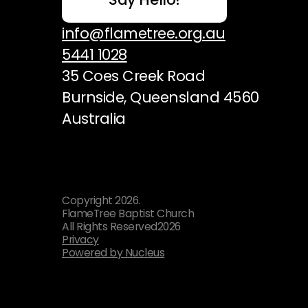
info@flametree.org.au
5441 1028
35 Coes Creek Road
Burnside, Queensland 4560
Australia
Copyright
2026
.
FlameTree Baptist Church
All Rights Reserved
2026
Privacy
Powered by Nucleus