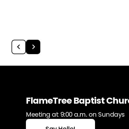
FlameTree Baptist Chu
Meeting at 9:00 a.m. on Sundays
Say Hello!