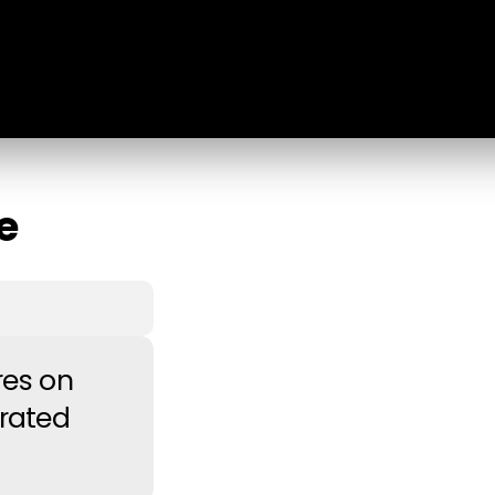
e
res on
rated