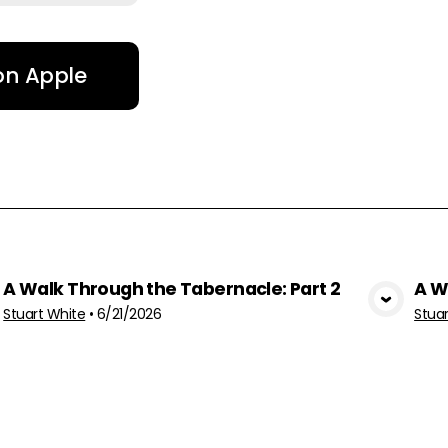
 on Apple
A Walk Through the Tabernacle: Part 2
A W
View Media
Stuart White
•
6/21/2026
Stua