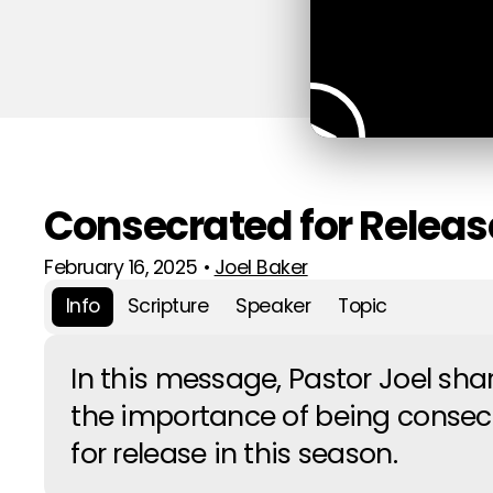
Consecrated for Releas
February 16, 2025
•
Joel Baker
Info
Scripture
Speaker
Topic
In this message, Pastor Joel sha
the importance of being consec
for release in this season.