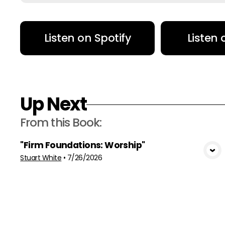
Listen on Spotify
Listen
Up Next
From this
Book
:
"Firm Foundations: Worship"
View Media
Stuart White
•
7/26/2026