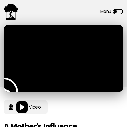
Video
A Mother's Influence