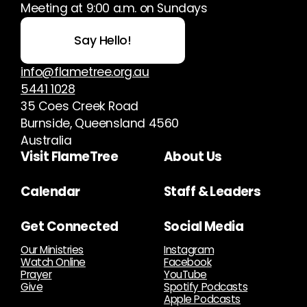
Meeting at 9:00 a.m. on Sundays
Say Hello!
info@flametree.org.au
5441 1028
35 Coes Creek Road
Burnside, Queensland 4560
Australia
Visit FlameTree
About Us
Calendar
Staff & Leaders
Get Connected
Social Media
Our Ministries
Instagram
Watch Online
Facebook
Prayer
YouTube
Give
Spotify Podcasts
Apple Podcasts