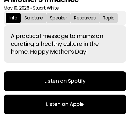
May 10, 2026
•
Stuart White
Info
Scripture
Speaker
Resources
Topic
A practical message to mums on
curating a healthy culture in the
home. Happy Mother’s Day!
Listen on Spotify
Listen on Apple