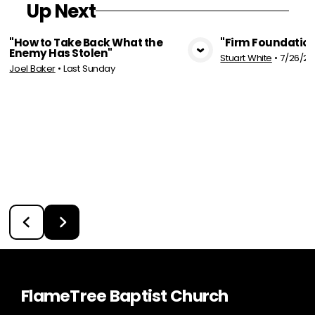
Up Next
"How to Take Back What the
"Firm Foundation
Enemy Has Stolen"
Stuart White
•
7/26/20
View Media
Vie
Joel Baker
•
Last Sunday
FlameTree Baptist Church