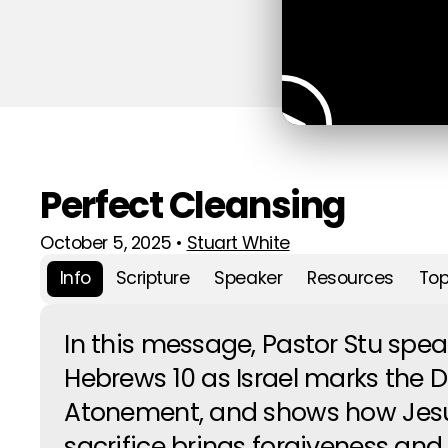
Perfect Cleansing
October 5, 2025
•
Stuart White
Info
Scripture
Speaker
Resources
Top
In this message, Pastor Stu spe
Hebrews 10 as Israel marks the D
Atonement, and shows how Jesu
sacrifice brings forgiveness and 