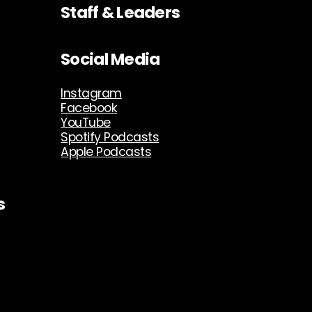
Staff & Leaders
Social Media
Instagram
Facebook
YouTube
Spotify Podcasts
Apple Podcasts
s