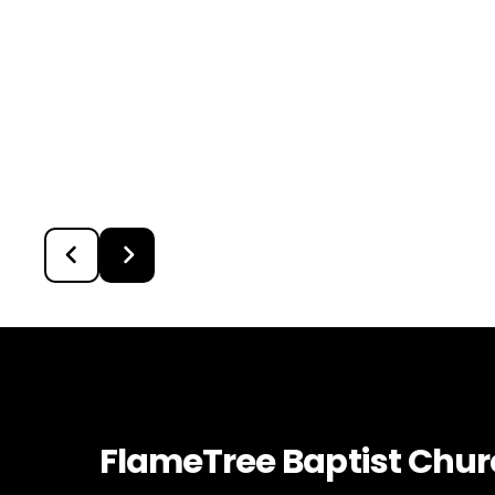
FlameTree Baptist Chu