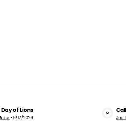
 Day of Lions
Called 
View Media
Baker
•
5/17/2026
Joel Baker