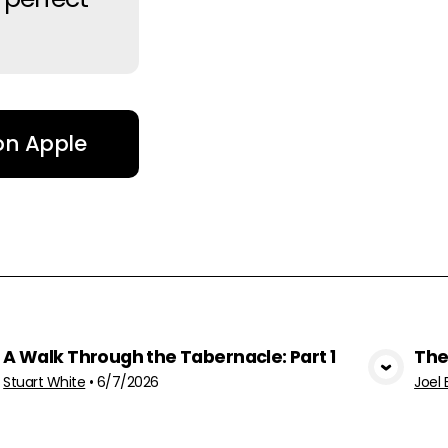
 on Apple
A Walk Through the Tabernacle: Part 1
The
View Media
Stuart White
•
6/7/2026
Joel 