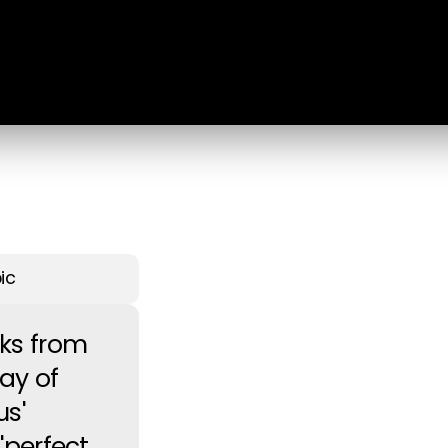
ic
aks from
ay of
s'
'perfect