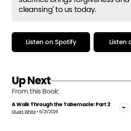
cleansing' to us today.
Listen on Spotify
Listen
Up Next
From this
Book
:
A Walk Through the Tabernacle: Part 2
View Media
Stuart White
•
6/21/2026