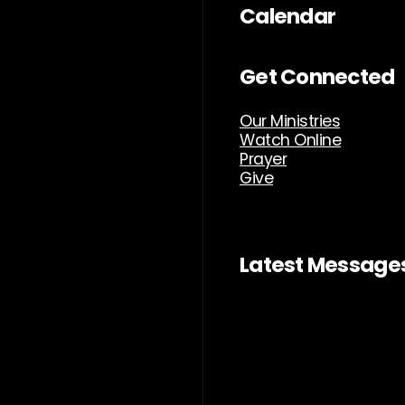
Calendar
Get Connected
Our Ministries
Watch Online
Prayer
Give
Latest Message