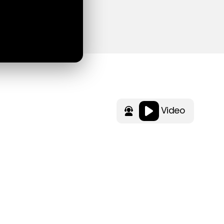
Video