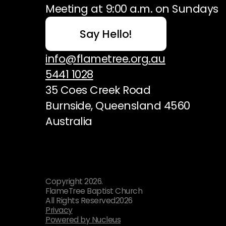
Meeting at 9:00 a.m. on Sundays
Say Hello!
info@flametree.org.au
5441 1028
35 Coes Creek Road
Burnside, Queensland 4560
Australia
Copyright
2026
.
FlameTree Baptist Church
All Rights Reserved
2026
Privacy
Powered by Nucleus