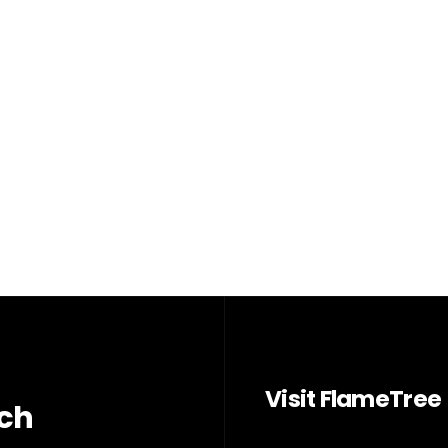
Visit FlameTree
rch