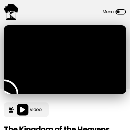
Video
The Kingdom of the Heavens