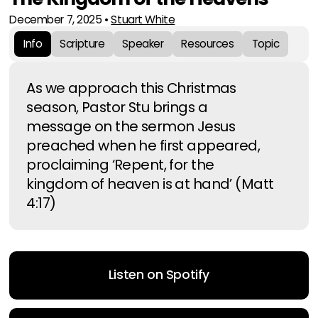
December 7, 2025
•
Stuart White
Info
Scripture
Speaker
Resources
Topic
As we approach this Christmas
season, Pastor Stu brings a
message on the sermon Jesus
preached when he first appeared,
proclaiming ‘Repent, for the
kingdom of heaven is at hand’ (Matt
4:17)
Listen on Spotify