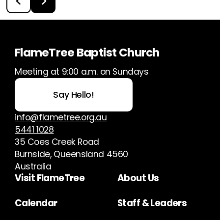
FlameTree Baptist Church
Meeting at 9:00 a.m. on Sundays
Say Hello!
info@flametree.org.au
5441 1028
35 Coes Creek Road
Burnside, Queensland 4560
Australia
Visit FlameTree
About Us
Calendar
Staff & Leaders