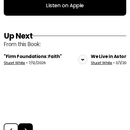
Listen on Apple
Up Next
From this
Book
:
"Firm Foundations: Faith"
We Live in Aston
Stuart White
•
7/12/2026
Stuart White
•
3/1/202
View Media
Vie