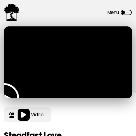
Video
Steadfast Love