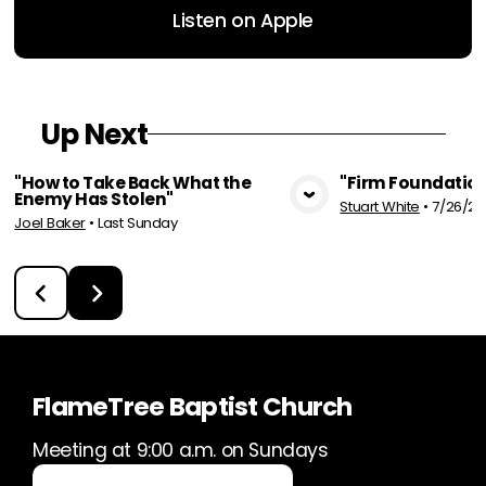
Listen on Apple
Up Next
"How to Take Back What the
"Firm Foundation
Enemy Has Stolen"
Stuart White
•
7/26/20
View Media
Vie
Joel Baker
•
Last Sunday
FlameTree Baptist Church
Meeting at 9:00 a.m. on Sundays