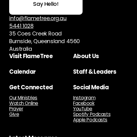
Say Hello!
info@flametree.org.au
5441 1028
35 Coes Creek Road
Burnside, Queensland 4560
Australia
Visit FlameTree
About Us
Calendar
Staff & Leaders
Get Connected
Social Media
Our Ministries
Instagram
Watch Online
Facebook
Prayer
YouTube
Give
Spotify Podcasts
Apple Podcasts