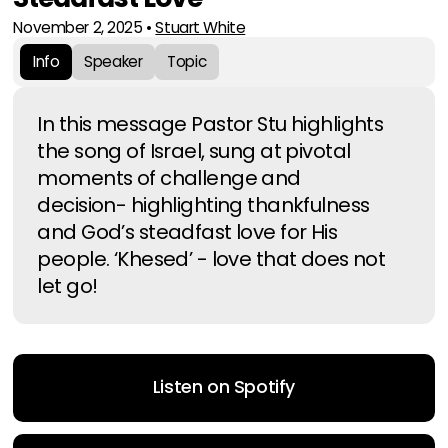
November 2, 2025
•
Stuart White
Info
Speaker
Topic
In this message Pastor Stu highlights
the song of Israel, sung at pivotal
moments of challenge and
decision- highlighting thankfulness
and God’s steadfast love for His
people. ‘Khesed’ - love that does not
let go!
Listen on Spotify